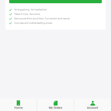
No bargaining. No headaches!
Takes 5 mins. Save time.
Get a quote from anywhere. Convenient and casual.
Accurate and market-leading prices.
Home
My Orders
Account