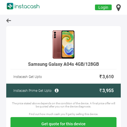
Login
Samsung Galaxy A04s 4GB/128GB
3,610
Instacash Get Upto
3,955
Instacash Prime Get Upto
The price stated above depends on the condition of the device. A final price offer will
be quoted after you run the device diagnosis.
Find out how much cash you'll get by selling this device.
Get quote for this device