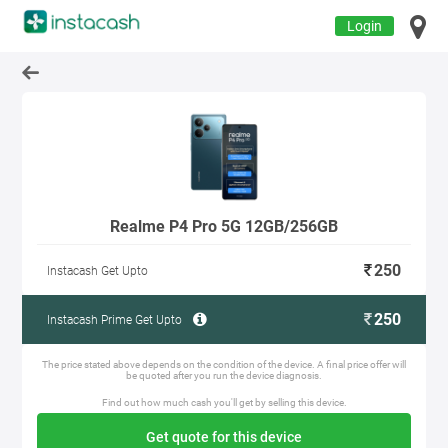
Login
Realme P4 Pro 5G 12GB/256GB
250
Instacash Get Upto
250
Instacash Prime Get Upto
The price stated above depends on the condition of the device. A final price offer will
be quoted after you run the device diagnosis.
Find out how much cash you'll get by selling this device.
Get quote for this device