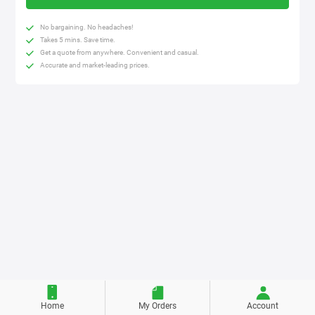
No bargaining. No headaches!
Takes 5 mins. Save time.
Get a quote from anywhere. Convenient and casual.
Accurate and market-leading prices.
Home
My Orders
Account