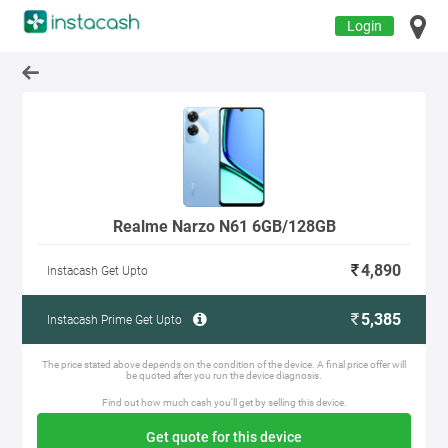
Login
Realme Narzo N61 6GB/128GB
4,890
Instacash Get Upto
5,385
Instacash Prime Get Upto
The price stated above depends on the condition of the device. A final price offer will
be quoted after you run the device diagnosis.
Find out how much cash you'll get by selling this device.
Get quote for this device