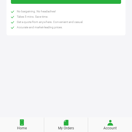
No bargaining. No headaches!
Takes 5 mins. Save time.
Get a quote from anywhere. Convenient and casual.
Accurate and market-leading prices.
Home
My Orders
Account