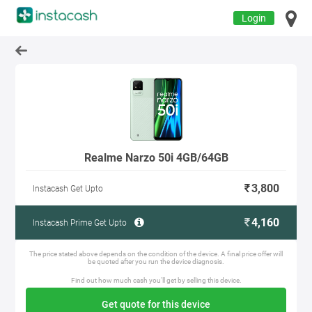
Login
Realme Narzo 50i 4GB/64GB
3,800
Instacash Get Upto
4,160
Instacash Prime Get Upto
The price stated above depends on the condition of the device. A final price offer will
be quoted after you run the device diagnosis.
Find out how much cash you'll get by selling this device.
Get quote for this device