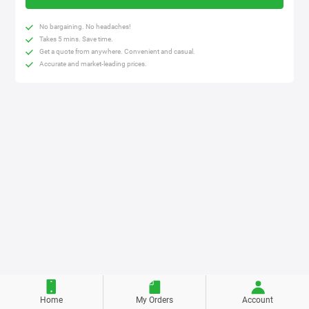
No bargaining. No headaches!
Takes 5 mins. Save time.
Get a quote from anywhere. Convenient and casual.
Accurate and market-leading prices.
Home
My Orders
Account