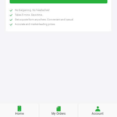
No bargaining. No headaches!
Takes 5 mins. Save time.
Get a quote from anywhere. Convenient and casual.
Accurate and market-leading prices.
Home
My Orders
Account