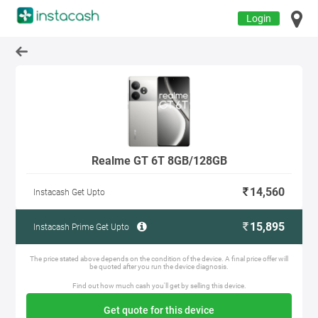
Login
Realme GT 6T 8GB/128GB
14,560
Instacash Get Upto
15,895
Instacash Prime Get Upto
The price stated above depends on the condition of the device. A final price offer will
be quoted after you run the device diagnosis.
Find out how much cash you'll get by selling this device.
Get quote for this device