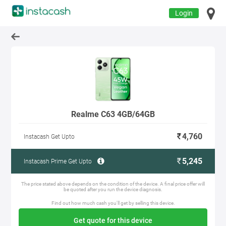
Login
Realme C63 4GB/64GB
4,760
Instacash Get Upto
5,245
Instacash Prime Get Upto
The price stated above depends on the condition of the device. A final price offer will
be quoted after you run the device diagnosis.
Find out how much cash you'll get by selling this device.
Get quote for this device