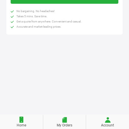
No bargaining. No headaches!
Takes 5 mins. Save time.
Get a quote from anywhere. Convenient and casual.
Accurate and market-leading prices.
Home
My Orders
Account