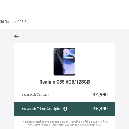
ld Realme C35 6GB/128GB
Realme C35 6GB/128GB
4,990
Instacash Get Upto
5,490
Instacash Prime Get Upto
The price stated above depends on the condition of the device. A final
price offer will be quoted after you run the device diagnosis.