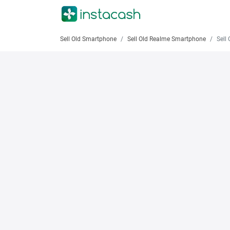
Sell Old Smartphone
Sell Old Realme Smartphone
Sell O