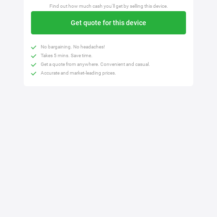
Find out how much cash you'll get by selling this device.
Get quote for this device
No bargaining. No headaches!
Takes 5 mins. Save time.
Get a quote from anywhere. Convenient and casual.
Accurate and market-leading prices.