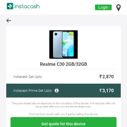
Login
Realme C30 2GB/32GB
2,870
Instacash Get Upto
3,170
Instacash Prime Get Upto
The price stated above depends on the condition of the device. A final price offer will
be quoted after you run the device diagnosis.
Find out how much cash you'll get by selling this device.
Get quote for this device