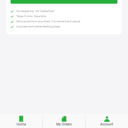
No bargaining. No headaches!
Takes 5 mins. Save time.
Get a quote from anywhere. Convenient and casual.
Accurate and market-leading prices.
Home
My Orders
Account