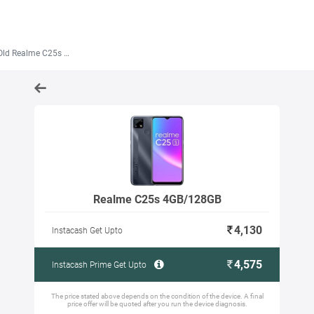
ld Realme C25s 4GB/128GB
Realme C25s 4GB/128GB
4,130
Instacash Get Upto
4,575
Instacash Prime Get Upto
The price stated above depends on the condition of the device. A final
price offer will be quoted after you run the device diagnosis.