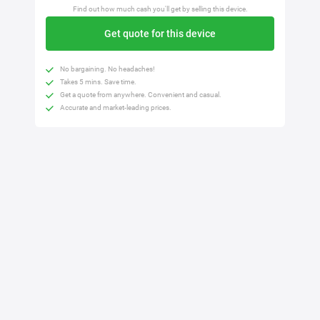
Find out how much cash you'll get by selling this device.
Get quote for this device
No bargaining. No headaches!
Takes 5 mins. Save time.
Get a quote from anywhere. Convenient and casual.
Accurate and market-leading prices.