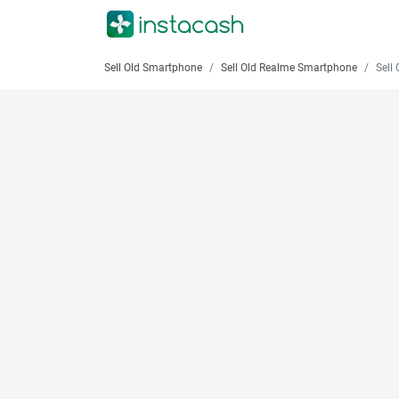
Sell Old Smartphone
Sell Old Realme Smartphone
Sell O