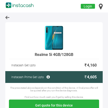
Login
Realme 5i 4GB/128GB
4,160
Instacash Get Upto
4,605
Instacash Prime Get Upto
The price stated above depends on the condition of the device. A final price offer will
be quoted after you run the device diagnosis.
Find out how much cash you'll get by selling this device.
Get quote for this device