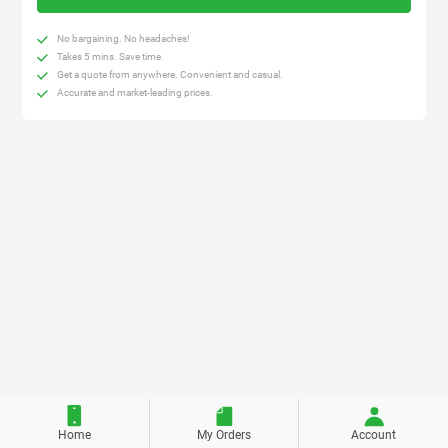
No bargaining. No headaches!
Takes 5 mins. Save time.
Get a quote from anywhere. Convenient and casual.
Accurate and market-leading prices.
Home
My Orders
Account