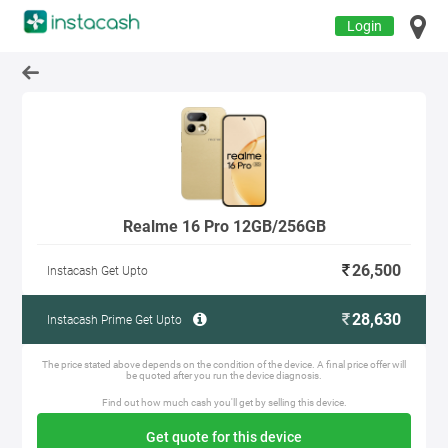
Login
Realme 16 Pro 12GB/256GB
26,500
Instacash Get Upto
28,630
Instacash Prime Get Upto
The price stated above depends on the condition of the device. A final price offer will
be quoted after you run the device diagnosis.
Find out how much cash you'll get by selling this device.
Get quote for this device