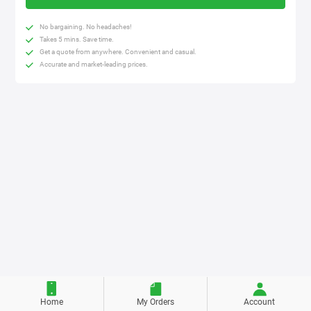
No bargaining. No headaches!
Takes 5 mins. Save time.
Get a quote from anywhere. Convenient and casual.
Accurate and market-leading prices.
Home
My Orders
Account