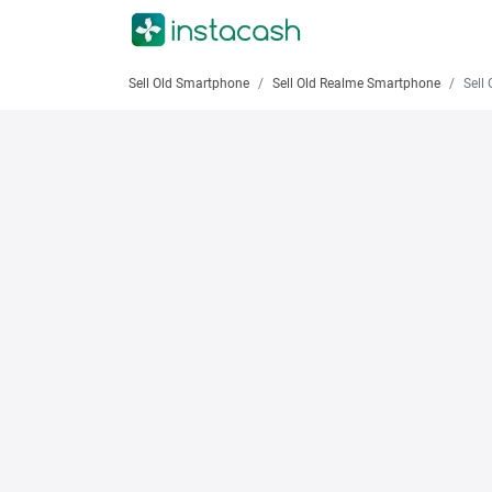
Sell Old Smartphone
Sell Old Realme Smartphone
Sell Ol