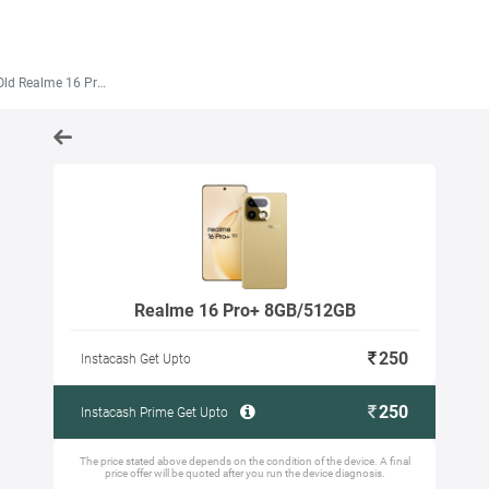
d Realme 16 Pro+ 8GB/512GB
Realme 16 Pro+ 8GB/512GB
250
Instacash Get Upto
250
Instacash Prime Get Upto
The price stated above depends on the condition of the device. A final
price offer will be quoted after you run the device diagnosis.