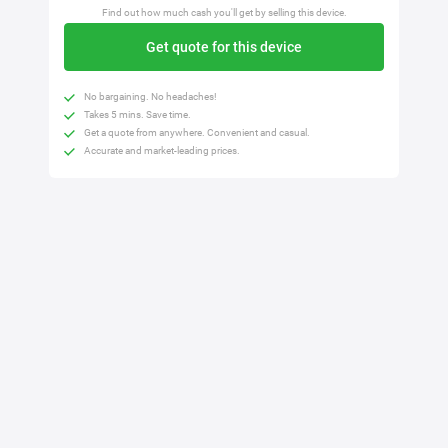
Find out how much cash you'll get by selling this device.
Get quote for this device
No bargaining. No headaches!
Takes 5 mins. Save time.
Get a quote from anywhere. Convenient and casual.
Accurate and market-leading prices.