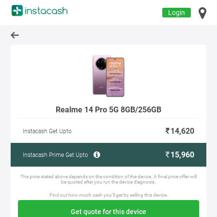
Login
Realme 14 Pro 5G 8GB/256GB
14,620
Instacash Get Upto
15,960
Instacash Prime Get Upto
The price stated above depends on the condition of the device. A final price offer will
be quoted after you run the device diagnosis.
Find out how much cash you'll get by selling this device.
Get quote for this device