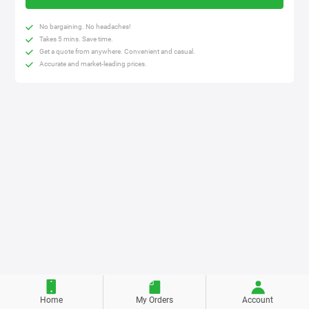
No bargaining. No headaches!
Takes 5 mins. Save time.
Get a quote from anywhere. Convenient and casual.
Accurate and market-leading prices.
Home
My Orders
Account