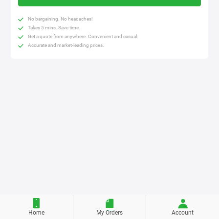
No bargaining. No headaches!
Takes 5 mins. Save time.
Get a quote from anywhere. Convenient and casual.
Accurate and market-leading prices.
Home
My Orders
Account