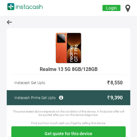
Login
Realme 13 5G 8GB/128GB
8,550
Instacash Get Upto
9,390
Instacash Prime Get Upto
The price stated above depends on the condition of the device. A final price offer will
be quoted after you run the device diagnosis.
Find out how much cash you'll get by selling this device.
Get quote for this device