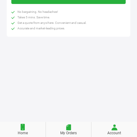
No bargaining. No headaches!
Takes 5 mins. Save time.
Get a quote from anywhere. Convenient and casual.
Accurate and market-leading prices.
Home
My Orders
Account