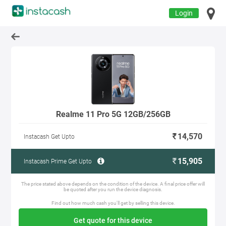
Login
Realme 11 Pro 5G 12GB/256GB
14,570
Instacash Get Upto
15,905
Instacash Prime Get Upto
The price stated above depends on the condition of the device. A final price offer will
be quoted after you run the device diagnosis.
Find out how much cash you'll get by selling this device.
Get quote for this device