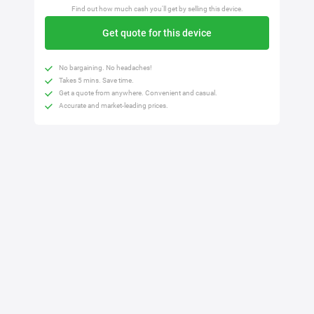
Find out how much cash you'll get by selling this device.
Get quote for this device
No bargaining. No headaches!
Takes 5 mins. Save time.
Get a quote from anywhere. Convenient and casual.
Accurate and market-leading prices.