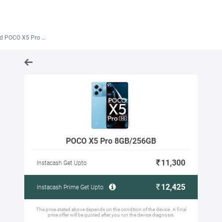
 POCO X5 Pro 8GB/256GB
POCO X5 Pro 8GB/256GB
11,300
Instacash Get Upto
12,425
Instacash Prime Get Upto
The price stated above depends on the condition of the device. A final
price offer will be quoted after you run the device diagnosis.