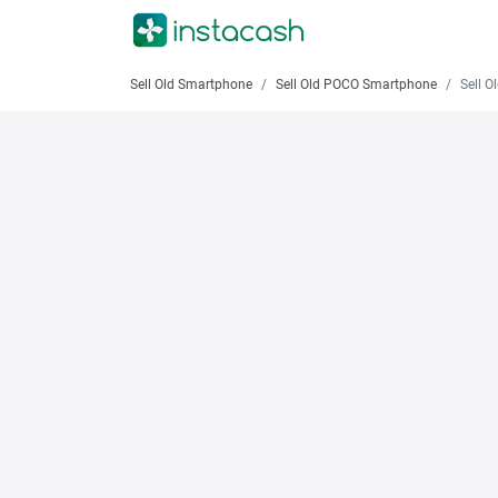
Sell Old Smartphone
Sell Old POCO Smartphone
Sell Old