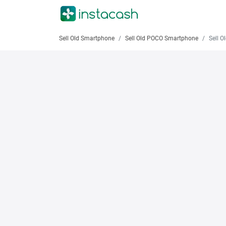
Sell Old Smartphone
Sell Old POCO Smartphone
Sell Old 