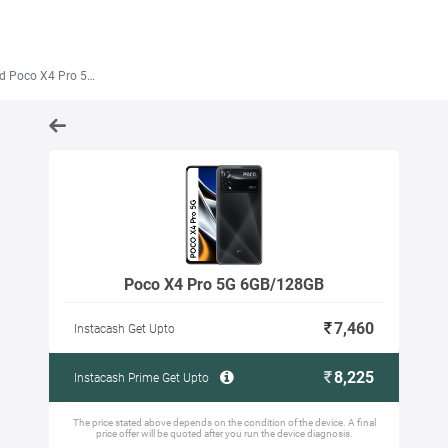
Poco X4 Pro 5G 6GB/128GB
Poco X4 Pro 5G 6GB/128GB
7,460
Instacash Get Upto
8,225
Instacash Prime Get Upto
The price stated above depends on the condition of the device. A final
price offer will be quoted after you run the device diagnosis.