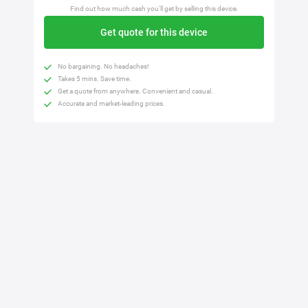
Find out how much cash you'll get by selling this device.
Get quote for this device
No bargaining. No headaches!
Takes 5 mins. Save time.
Get a quote from anywhere. Convenient and casual.
Accurate and market-leading prices.