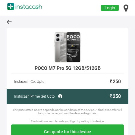
Login
POCO M7 Pro 5G 12GB/512GB
250
Instacash Get Upto
250
Instacash Prime Get Upto
The price stated above depends on the condition of the device. A final price offer will
be quoted after you run the device diagnosis.
Find out how much cash you'll get by selling this device.
Get quote for this device