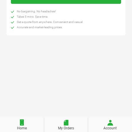
No bargaining. No headaches!
Takes 5 mins. Save time.
Get a quote from anywhere. Convenient and casual.
Accurate and market-leading prices.
Home
My Orders
Account