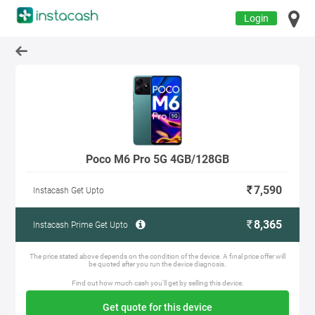
Login
Poco M6 Pro 5G 4GB/128GB
7,590
Instacash Get Upto
8,365
Instacash Prime Get Upto
The price stated above depends on the condition of the device. A final price offer will
be quoted after you run the device diagnosis.
Find out how much cash you'll get by selling this device.
Get quote for this device