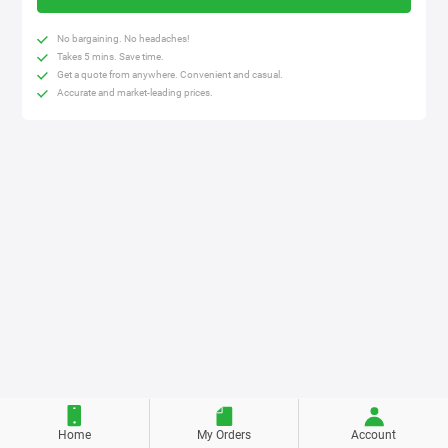
No bargaining. No headaches!
Takes 5 mins. Save time.
Get a quote from anywhere. Convenient and casual.
Accurate and market-leading prices.
Home
My Orders
Account