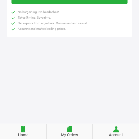
No bargaining. No headaches!
Takes 5 mins. Save time.
Get a quote from anywhere. Convenient and casual.
Accurate and market-leading prices.
Home
My Orders
Account