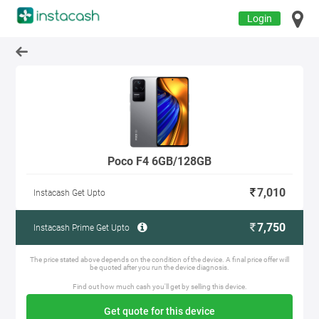
Login
Poco F4 6GB/128GB
7,010
Instacash Get Upto
7,750
Instacash Prime Get Upto
The price stated above depends on the condition of the device. A final price offer will
be quoted after you run the device diagnosis.
Find out how much cash you'll get by selling this device.
Get quote for this device