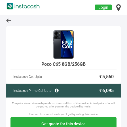
Login
Poco C65 8GB/256GB
5,560
Instacash Get Upto
6,095
Instacash Prime Get Upto
The price stated above depends on the condition of the device. A final price offer will
be quoted after you run the device diagnosis.
Find out how much cash you'll get by selling this device.
Get quote for this device