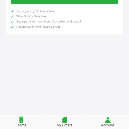
No bargaining. No headaches!
Takes 5 mins. Save time.
Get a quote from anywhere. Convenient and casual.
Accurate and market-leading prices.
Home
My Orders
Account