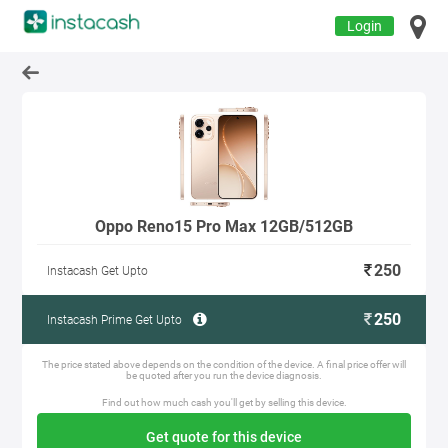
Login
Oppo Reno15 Pro Max 12GB/512GB
250
Instacash Get Upto
250
Instacash Prime Get Upto
The price stated above depends on the condition of the device. A final price offer will
be quoted after you run the device diagnosis.
Find out how much cash you'll get by selling this device.
Get quote for this device