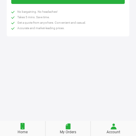
No bargaining. No headaches!
Takes 5 mins. Save time.
Get a quote from anywhere. Convenient and casual.
Accurate and market-leading prices.
Home
My Orders
Account