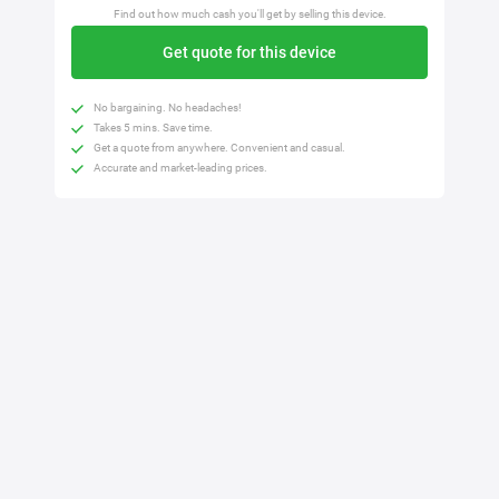
Find out how much cash you'll get by selling this device.
Get quote for this device
No bargaining. No headaches!
Takes 5 mins. Save time.
Get a quote from anywhere. Convenient and casual.
Accurate and market-leading prices.