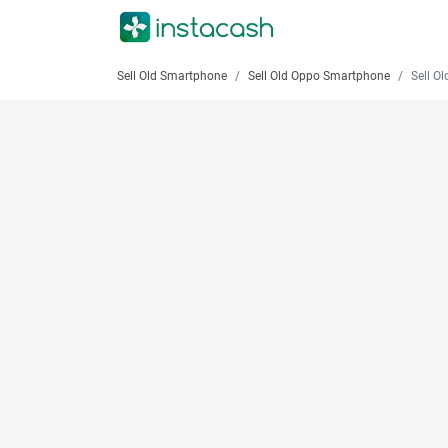
Sell Old Smartphone
Sell Old Oppo Smartphone
Sell Old O