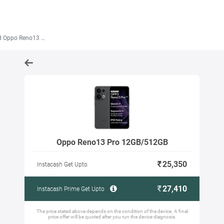
ppo Reno13 Pro 12GB/512GB
Oppo Reno13 Pro 12GB/512GB
25,350
Instacash Get Upto
27,410
Instacash Prime Get Upto
The price stated above depends on the condition of the device. A final
price offer will be quoted after you run the device diagnosis.