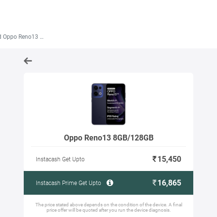
Oppo Reno13 8GB/128GB
Oppo Reno13 8GB/128GB
15,450
Instacash Get Upto
16,865
Instacash Prime Get Upto
The price stated above depends on the condition of the device. A final
price offer will be quoted after you run the device diagnosis.