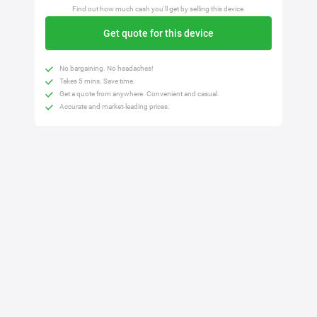
Find out how much cash you'll get by selling this device.
Get quote for this device
No bargaining. No headaches!
Takes 5 mins. Save time.
Get a quote from anywhere. Convenient and casual.
Accurate and market-leading prices.