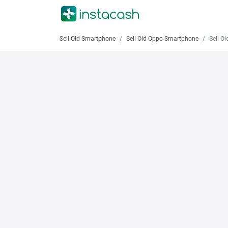
Sell Old Smartphone
Sell Old Oppo Smartphone
Sell Old 