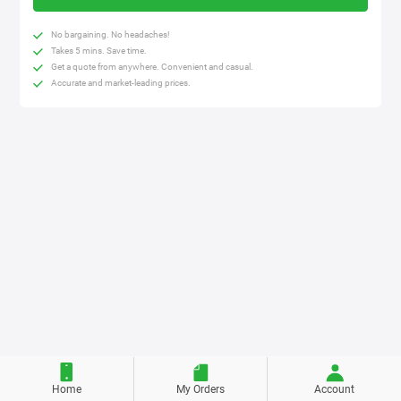
No bargaining. No headaches!
Takes 5 mins. Save time.
Get a quote from anywhere. Convenient and casual.
Accurate and market-leading prices.
Home
My Orders
Account