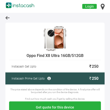
Login
Oppo Find X8 Ultra 16GB/512GB
250
Instacash Get Upto
250
Instacash Prime Get Upto
The price stated above depends on the condition of the device. A final price offer will
be quoted after you run the device diagnosis.
Find out how much cash you'll get by selling this device.
Get quote for this device