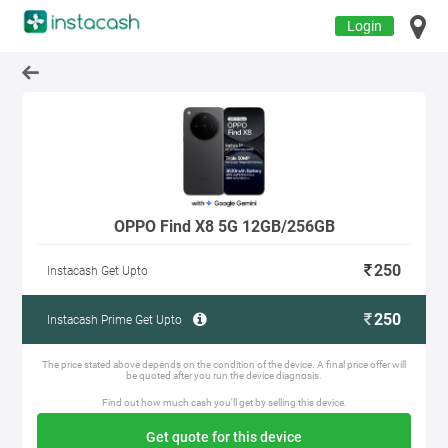
Login
OPPO Find X8 5G 12GB/256GB
250
Instacash Get Upto
250
Instacash Prime Get Upto
The price stated above depends on the condition of the device. A final price offer will
be quoted after you run the device diagnosis.
Find out how much cash you'll get by selling this device.
Get quote for this device