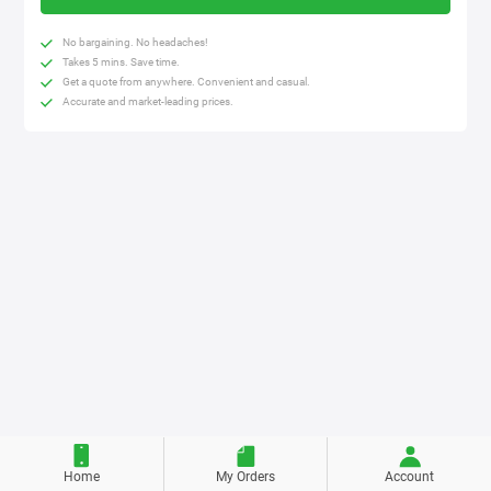
No bargaining. No headaches!
Takes 5 mins. Save time.
Get a quote from anywhere. Convenient and casual.
Accurate and market-leading prices.
Home
My Orders
Account