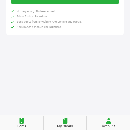
No bargaining. No headaches!
Takes 5 mins. Save time.
Get a quote from anywhere. Convenient and casual.
Accurate and market-leading prices.
Home
My Orders
Account