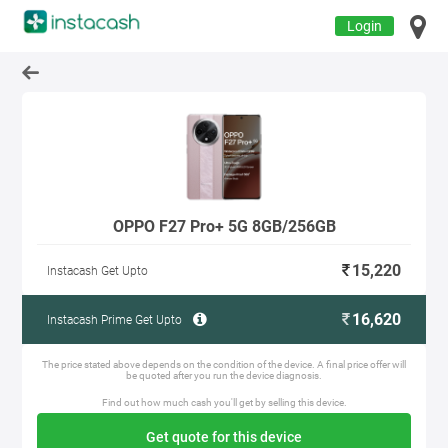
Login
OPPO F27 Pro+ 5G 8GB/256GB
15,220
Instacash Get Upto
16,620
Instacash Prime Get Upto
The price stated above depends on the condition of the device. A final price offer will
be quoted after you run the device diagnosis.
Find out how much cash you'll get by selling this device.
Get quote for this device