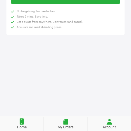
No bargaining. No headaches!
Takes 5 mins. Save time.
Get a quote from anywhere. Convenient and casual.
Accurate and market-leading prices.
Home
My Orders
Account