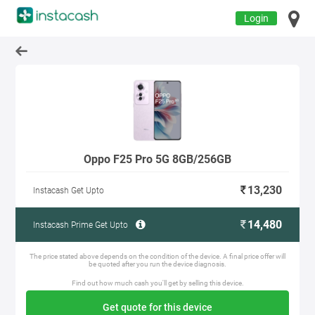
Login
Oppo F25 Pro 5G 8GB/256GB
13,230
Instacash Get Upto
14,480
Instacash Prime Get Upto
The price stated above depends on the condition of the device. A final price offer will
be quoted after you run the device diagnosis.
Find out how much cash you'll get by selling this device.
Get quote for this device