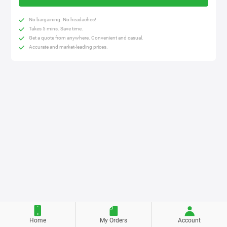
No bargaining. No headaches!
Takes 5 mins. Save time.
Get a quote from anywhere. Convenient and casual.
Accurate and market-leading prices.
Home
My Orders
Account