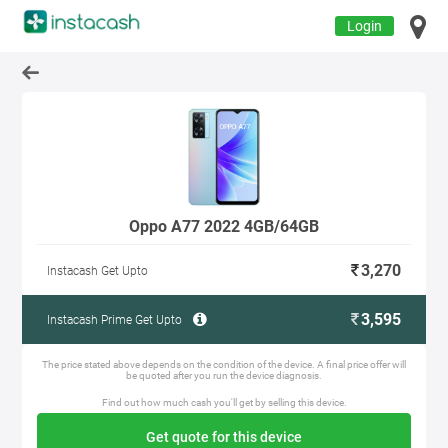
Login
Oppo A77 2022 4GB/64GB
3,270
Instacash Get Upto
3,595
Instacash Prime Get Upto
The price stated above depends on the condition of the device. A final price offer will
be quoted after you run the device diagnosis.
Find out how much cash you'll get by selling this device.
Get quote for this device