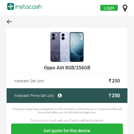
Login
Oppo A6t 8GB/256GB
250
Instacash Get Upto
250
Instacash Prime Get Upto
The price stated above depends on the condition of the device. A final price offer will
be quoted after you run the device diagnosis.
Find out how much cash you'll get by selling this device.
Get quote for this device