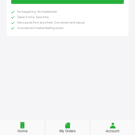
No bargaining. No headaches!
Takes 5 mins. Save time.
Get a quote from anywhere. Convenient and casual.
Accurate and market-leading prices.
Home
My Orders
Account