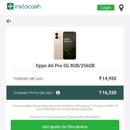
Login
Oppo A6 Pro 5G 8GB/256GB
14,950
Instacash Get Upto
16,330
Instacash Prime Get Upto
The price stated above depends on the condition of the device. A final price offer will
be quoted after you run the device diagnosis.
Find out how much cash you'll get by selling this device.
Get quote for this device