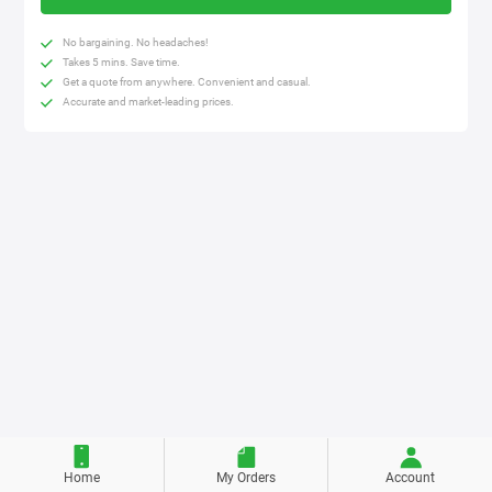
No bargaining. No headaches!
Takes 5 mins. Save time.
Get a quote from anywhere. Convenient and casual.
Accurate and market-leading prices.
Home
My Orders
Account