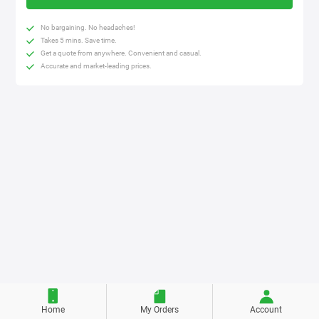
No bargaining. No headaches!
Takes 5 mins. Save time.
Get a quote from anywhere. Convenient and casual.
Accurate and market-leading prices.
Home
My Orders
Account