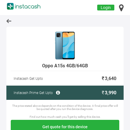
Login
Oppo A15s 4GB/64GB
3,640
Instacash Get Upto
3,990
Instacash Prime Get Upto
The price stated above depends on the condition of the device. A final price offer will
be quoted after you run the device diagnosis.
Find out how much cash you'll get by selling this device.
Get quote for this device