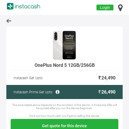
Login
OnePlus Nord 5 12GB/256GB
24,490
Instacash Get Upto
26,490
Instacash Prime Get Upto
The price stated above depends on the condition of the device. A final price offer will
be quoted after you run the device diagnosis.
Find out how much cash you'll get by selling this device.
Get quote for this device