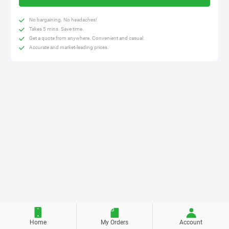
No bargaining. No headaches!
Takes 5 mins. Save time.
Get a quote from anywhere. Convenient and casual.
Accurate and market-leading prices.
Home
My Orders
Account