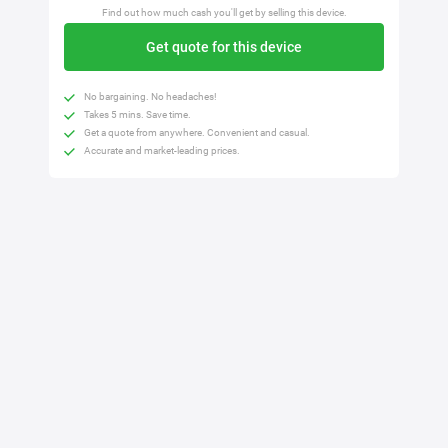
Find out how much cash you'll get by selling this device.
Get quote for this device
No bargaining. No headaches!
Takes 5 mins. Save time.
Get a quote from anywhere. Convenient and casual.
Accurate and market-leading prices.