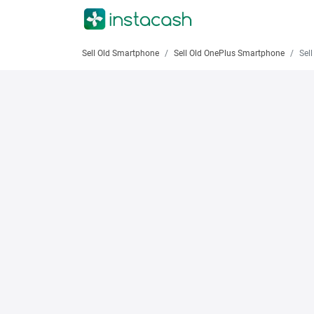
Sell Old Smartphone
Sell Old OnePlus Smartphone
Sell O