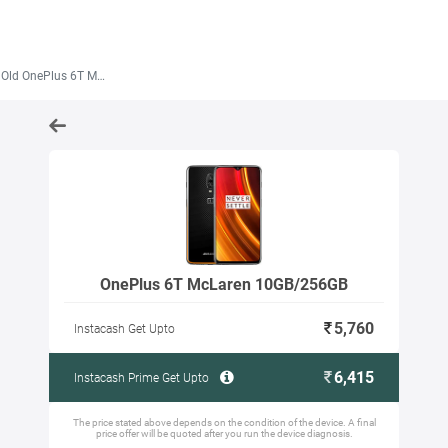
ld OnePlus 6T McLaren 10GB/256GB
OnePlus 6T McLaren 10GB/256GB
5,760
Instacash Get Upto
6,415
Instacash Prime Get Upto
The price stated above depends on the condition of the device. A final
price offer will be quoted after you run the device diagnosis.