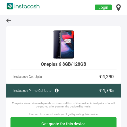
Login
Oneplus 6 8GB/128GB
4,290
Instacash Get Upto
4,745
Instacash Prime Get Upto
The price stated above depends on the condition of the device. A final price offer will
be quoted after you run the device diagnosis.
Find out how much cash you'll get by selling this device.
Get quote for this device