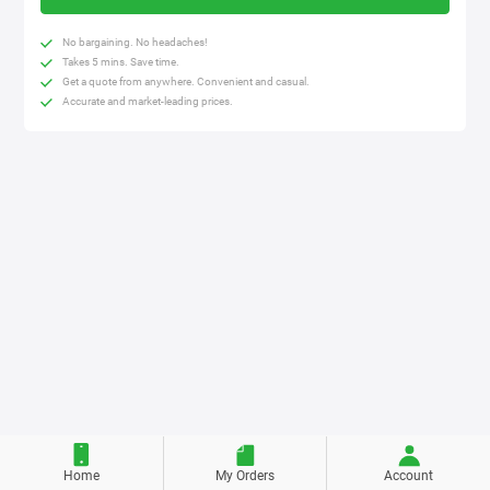
No bargaining. No headaches!
Takes 5 mins. Save time.
Get a quote from anywhere. Convenient and casual.
Accurate and market-leading prices.
Home
My Orders
Account