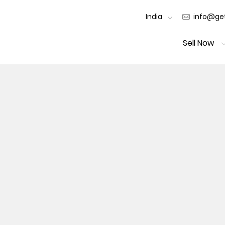
India
info@get
Sell Now