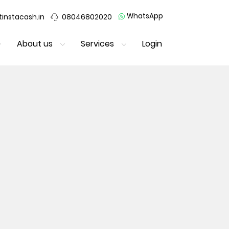
WhatsApp
instacash.in
08046802020
About us
Services
Login