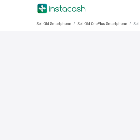
Sell Old Smartphone
Sell Old OnePlus Smartphone
Sell 