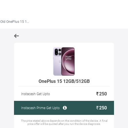
Old OnePlus 15 12GB/512GB
OnePlus 15 12GB/512GB
250
Instacash Get Upto
250
Instacash Prime Get Upto
The price stated above depends on the condition of the device. A final
price offer will be quoted after you run the device diagnosis.