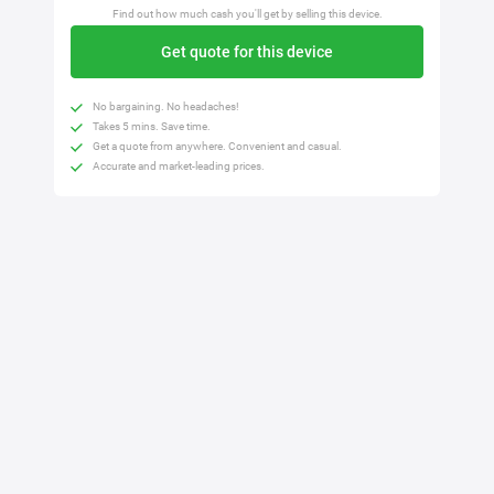
Find out how much cash you'll get by selling this device.
Get quote for this device
No bargaining. No headaches!
Takes 5 mins. Save time.
Get a quote from anywhere. Convenient and casual.
Accurate and market-leading prices.