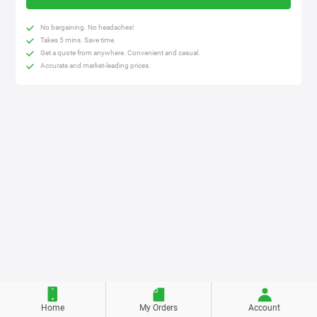
No bargaining. No headaches!
Takes 5 mins. Save time.
Get a quote from anywhere. Convenient and casual.
Accurate and market-leading prices.
Home
My Orders
Account