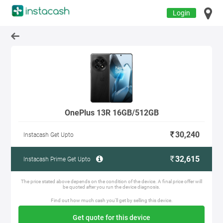
Login
OnePlus 13R 16GB/512GB
30,240
Instacash Get Upto
32,615
Instacash Prime Get Upto
The price stated above depends on the condition of the device. A final price offer will
be quoted after you run the device diagnosis.
Find out how much cash you'll get by selling this device.
Get quote for this device