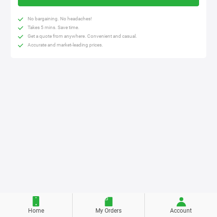
No bargaining. No headaches!
Takes 5 mins. Save time.
Get a quote from anywhere. Convenient and casual.
Accurate and market-leading prices.
Home
My Orders
Account