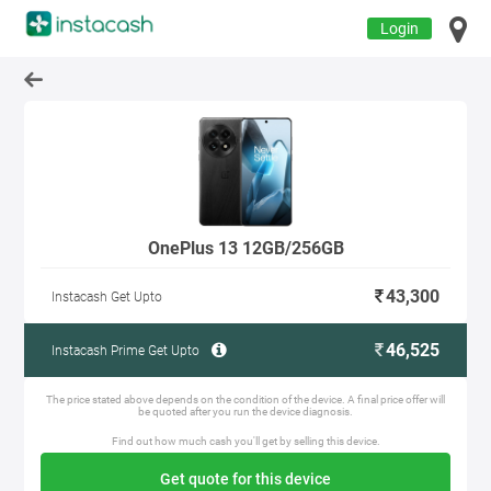
Login
OnePlus 13 12GB/256GB
43,300
Instacash Get Upto
46,525
Instacash Prime Get Upto
The price stated above depends on the condition of the device. A final price offer will
be quoted after you run the device diagnosis.
Find out how much cash you'll get by selling this device.
Get quote for this device