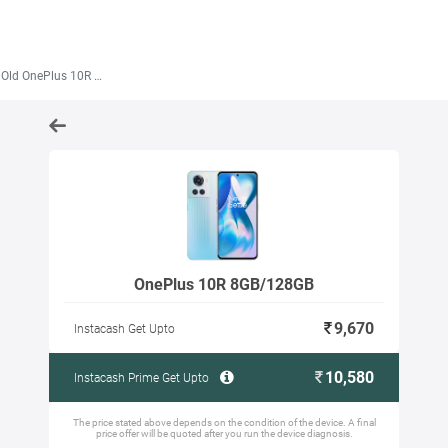
Old OnePlus 10R 8GB/128GB
OnePlus 10R 8GB/128GB
9,670
Instacash Get Upto
10,580
Instacash Prime Get Upto
The price stated above depends on the condition of the device. A final
price offer will be quoted after you run the device diagnosis.