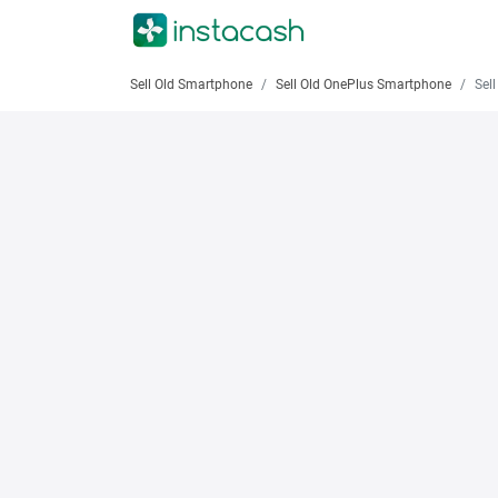
Sell Old Smartphone
Sell Old OnePlus Smartphone
Sell 