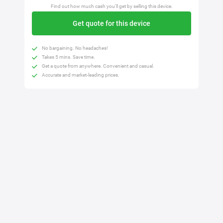
Find out how much cash you'll get by selling this device.
Get quote for this device
No bargaining. No headaches!
Takes 5 mins. Save time.
Get a quote from anywhere. Convenient and casual.
Accurate and market-leading prices.