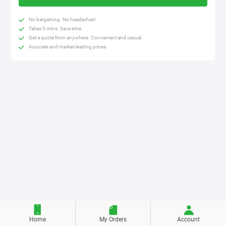
No bargaining. No headaches!
Takes 5 mins. Save time.
Get a quote from anywhere. Convenient and casual.
Accurate and market-leading prices.
Home
My Orders
Account