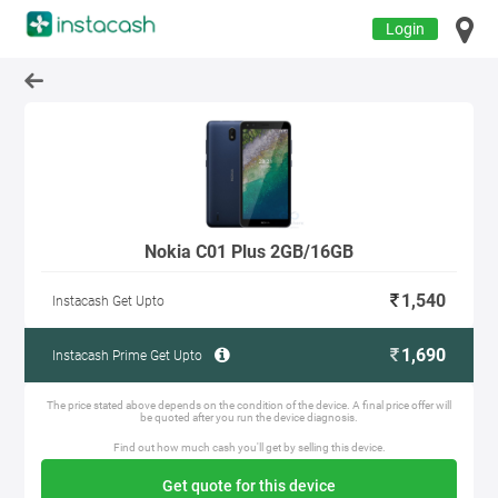
Login
Nokia C01 Plus 2GB/16GB
1,540
Instacash Get Upto
1,690
Instacash Prime Get Upto
The price stated above depends on the condition of the device. A final price offer will
be quoted after you run the device diagnosis.
Find out how much cash you'll get by selling this device.
Get quote for this device