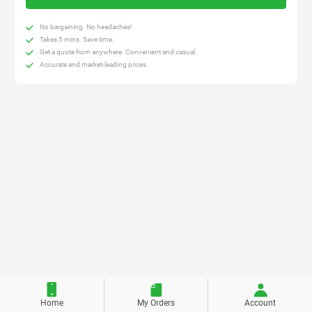
No bargaining. No headaches!
Takes 5 mins. Save time.
Get a quote from anywhere. Convenient and casual.
Accurate and market-leading prices.
Home
My Orders
Account