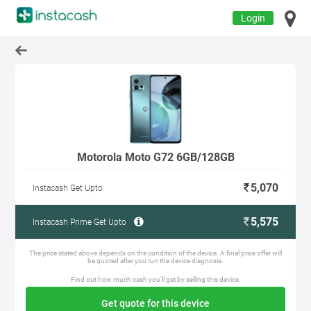
Login
Motorola Moto G72 6GB/128GB
5,070
Instacash Get Upto
5,575
Instacash Prime Get Upto
The price stated above depends on the condition of the device. A final price offer will
be quoted after you run the device diagnosis.
Find out how much cash you'll get by selling this device.
Get quote for this device