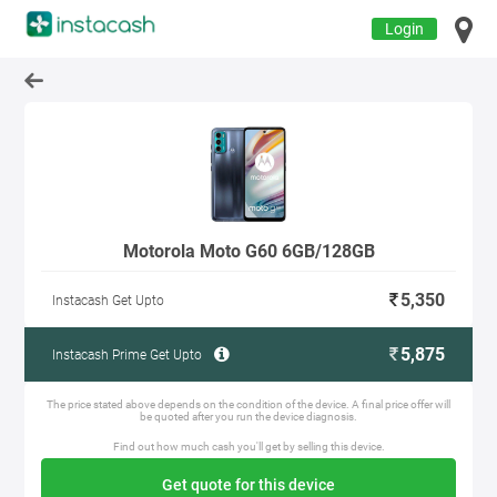
Login
Motorola Moto G60 6GB/128GB
5,350
Instacash Get Upto
5,875
Instacash Prime Get Upto
The price stated above depends on the condition of the device. A final price offer will
be quoted after you run the device diagnosis.
Find out how much cash you'll get by selling this device.
Get quote for this device