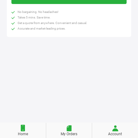
No bargaining. No headaches!
Takes 5 mins. Save time.
Get a quote from anywhere. Convenient and casual.
Accurate and market-leading prices.
Home
My Orders
Account