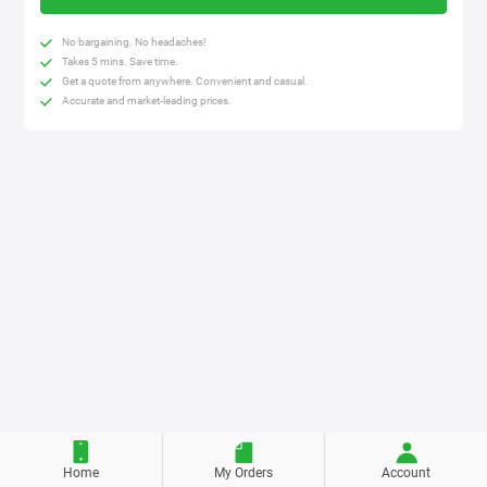
No bargaining. No headaches!
Takes 5 mins. Save time.
Get a quote from anywhere. Convenient and casual.
Accurate and market-leading prices.
Home
My Orders
Account