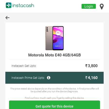
Login
Motorola Moto E40 4GB/64GB
3,800
Instacash Get Upto
4,160
Instacash Prime Get Upto
The price stated above depends on the condition of the device. A final price offer will
be quoted after you run the device diagnosis.
Find out how much cash you'll get by selling this device.
Get quote for this device