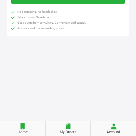
No bargaining. No headaches!
Takes 5 mins. Save time.
Get a quote from anywhere. Convenient and casual.
Accurate and market-leading prices.
Home
My Orders
Account