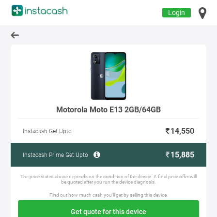
Login
Motorola Moto E13 2GB/64GB
14,550
Instacash Get Upto
15,885
Instacash Prime Get Upto
The price stated above depends on the condition of the device. A final price offer will
be quoted after you run the device diagnosis.
Find out how much cash you'll get by selling this device.
Get quote for this device