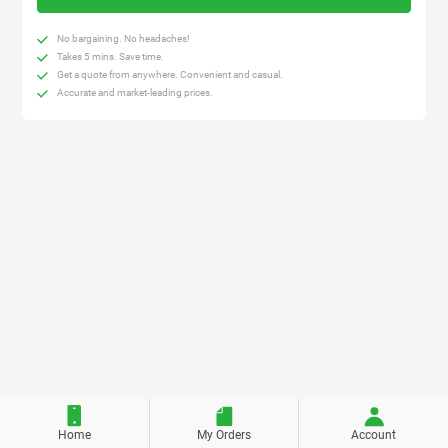
No bargaining. No headaches!
Takes 5 mins. Save time.
Get a quote from anywhere. Convenient and casual.
Accurate and market-leading prices.
Home
My Orders
Account