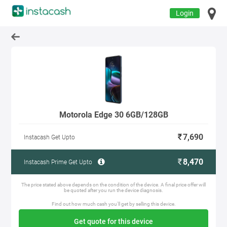
Login
Motorola Edge 30 6GB/128GB
7,690
Instacash Get Upto
8,470
Instacash Prime Get Upto
The price stated above depends on the condition of the device. A final price offer will
be quoted after you run the device diagnosis.
Find out how much cash you'll get by selling this device.
Get quote for this device