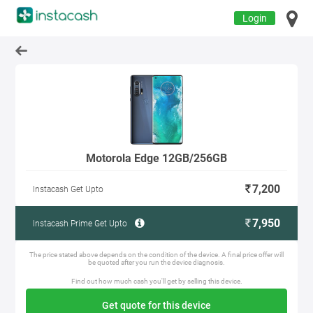
Login
Motorola Edge 12GB/256GB
7,200
Instacash Get Upto
7,950
Instacash Prime Get Upto
The price stated above depends on the condition of the device. A final price offer will
be quoted after you run the device diagnosis.
Find out how much cash you'll get by selling this device.
Get quote for this device