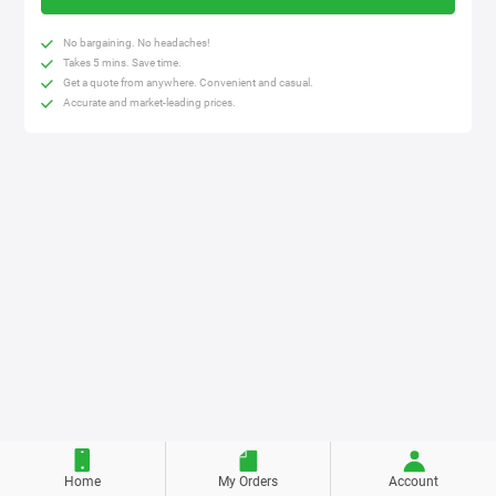
No bargaining. No headaches!
Takes 5 mins. Save time.
Get a quote from anywhere. Convenient and casual.
Accurate and market-leading prices.
Home
My Orders
Account