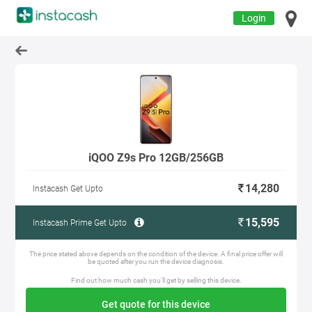
Login
iQOO Z9s Pro 12GB/256GB
14,280
Instacash Get Upto
15,595
Instacash Prime Get Upto
The price stated above depends on the condition of the device. A final price offer will
be quoted after you run the device diagnosis.
Find out how much cash you'll get by selling this device.
Get quote for this device