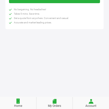
No bargaining. No headaches!
Takes 5 mins. Save time.
Get a quote from anywhere. Convenient and casual.
Accurate and market-leading prices.
Home
My Orders
Account