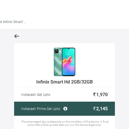
Infinix Smart Hd 2GB/32GB
Infinix Smart Hd 2GB/32GB
1,970
Instacash Get Upto
2,145
Instacash Prime Get Upto
The price stated above depends on the condition of the device. A final
price offer will be quoted after you run the device diagnosis.