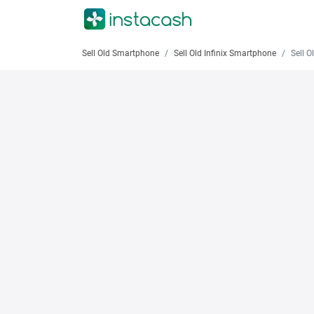
Sell Old Smartphone
Sell Old Infinix Smartphone
Sell Old 