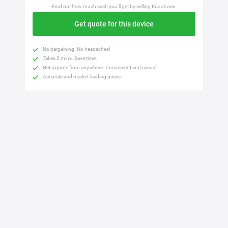
Find out how much cash you'll get by selling this device.
Get quote for this device
No bargaining. No headaches!
Takes 5 mins. Save time.
Get a quote from anywhere. Convenient and casual.
Accurate and market-leading prices.