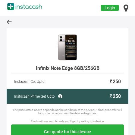
Login
Infinix Note Edge 8GB/256GB
250
Instacash Get Upto
250
Instacash Prime Get Upto
The price stated above depends on the condition of the device. A final price offer will
be quoted after you run the device diagnosis.
Find out how much cash you'll get by selling this device.
Get quote for this device