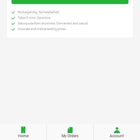
No bargaining. No headaches!
Takes 5 mins. Save time.
Get a quote from anywhere. Convenient and casual.
Accurate and market-leading prices.
Home
My Orders
Account